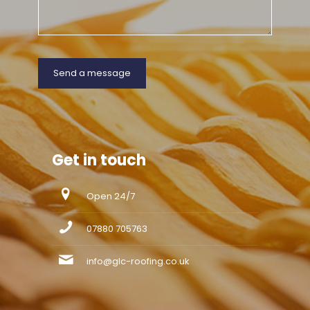
Get in touch
Open 24/7
07880 705763
info@glc-roofing.co.uk