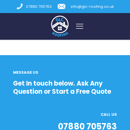
07880 705763
info@glc-roofing.co.uk
MESSAGE US
Get In touch below. Ask Any
Question or Start a Free Quote
CALL US
07880 705763